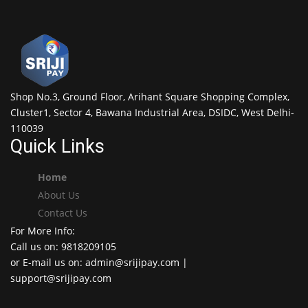
Shop No.3, Ground Floor, Arihant Square Shopping Complex,
Cluster1, Sector 4, Bawana Industrial Area, DSIDC, West Delhi-
110039
Quick Links
Home
About Us
Contact Us
For More Info:
Call us on: 9818209105
or E-mail us on: admin@srijipay.com |
support@srijipay.com