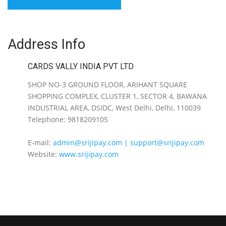
Address Info
CARDS VALLY INDIA PVT LTD
SHOP NO-3 GROUND FLOOR, ARIHANT SQUARE
SHOPPING COMPLEX, CLUSTER 1, SECTOR 4, BAWANA
INDUSTRIAL AREA, DSIDC, West Delhi, Delhi, 110039
Telephone: 9818209105
E-mail:
admin@srijipay.com | support@srijipay.com
Website:
www.srijipay.com