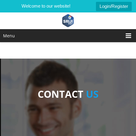
Welcome to our website!
Login/Register
Menu
CONTACT
US