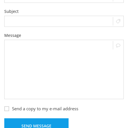
Subject
Message
Send a copy to my e-mail address