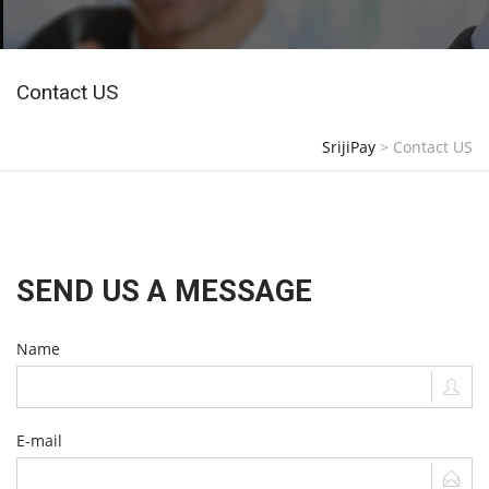
Contact US
SrijiPay
>
Contact US
SEND US A MESSAGE
Name
E-mail