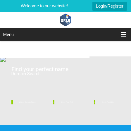
Welcome to our website!
Login/Register
Menu
Find your perfect name
Domain Search
1
2
2
Write a Domain Name
Select Your TLD
Check Availability