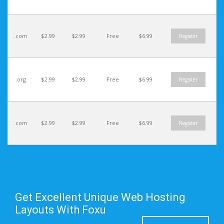
.com
$2.99
$2.99
Free
$6.99
Register
.org
$2.99
$2.99
Free
$6.99
Register
.com
$2.99
$2.99
Free
$6.99
Register
Get Excellent Unique Web Hosting
Layouts With Foxu