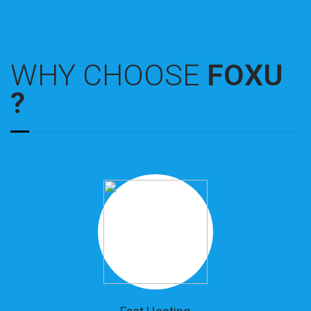
WHY CHOOSE
FOXU
?