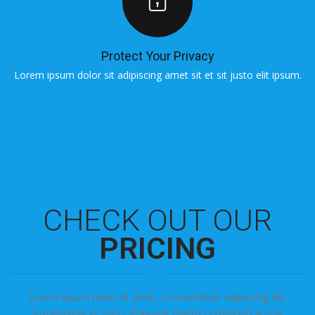
Protect Your Privacy
Lorem ipsum dolor sit adipiscing amet sit et sit justo elit ipsum.
L
CHECK OUT OUR
PRICING
Lorem ipsum dolor sit amet, consectetuer adipiscing elit.
Suspendisse et justo. Praesent mattis commodo augue.