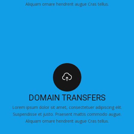
Aliquam ornare hendrerit augue Cras tellus.
DOMAIN TRANSFERS
Lorem ipsum dolor sit amet, consectetuer adipiscing elit.
Suspendisse et justo. Praesent mattis commodo augue.
Aliquam ornare hendrerit augue Cras tellus.