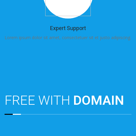
Expert Support
Lorem ipsum dolor sit amet, consectetuer sit et justo adipiscing.
Lo
FREE WITH
DOMAIN