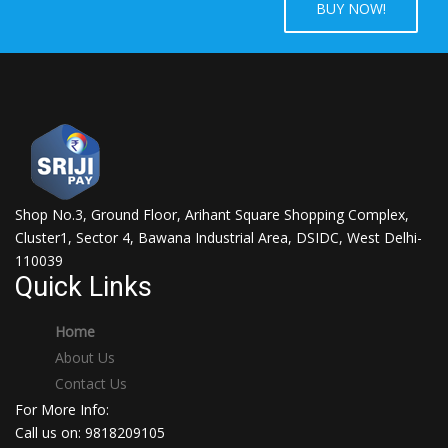
BUY NOW!
Shop No.3, Ground Floor, Arihant Square Shopping Complex,
Cluster1, Sector 4, Bawana Industrial Area, DSIDC, West Delhi-
110039
Quick Links
Home
About Us
Contact Us
For More Info:
Call us on: 9818209105