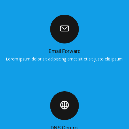
Email Forward
Lorem ipsum dolor sit adipiscing amet sit et sit justo elit ipsum.
L
DNS Control