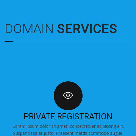
DOMAIN
SERVICES
PRIVATE REGISTRATION
Lorem ipsum dolor sit amet, consectetuer adipiscing elit.
Suspendisse et justo. Praesent mattis commodo augue.