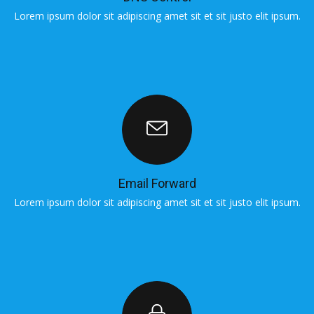
Lorem ipsum dolor sit adipiscing amet sit et sit justo elit ipsum.
L
Email Forward
Lorem ipsum dolor sit adipiscing amet sit et sit justo elit ipsum.
L