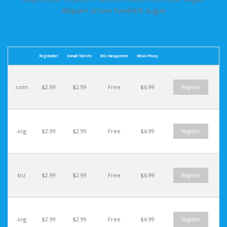
Aliquam ornare hendrerit augue
Registration
Domain Transfer
DNS Management
Whois Privacy
.com
$2.99
$2.99
Free
$6.99
Register
.org
$2.99
$2.99
Free
$6.99
Register
.biz
$2.99
$2.99
Free
$6.99
Register
.org
$2.99
$2.99
Free
$6.99
Register