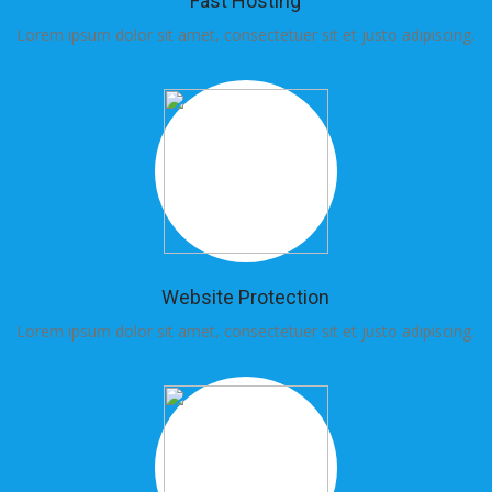
Fast Hosting
Lorem ipsum dolor sit amet, consectetuer sit et justo adipiscing.
Lo
Website Protection
Lorem ipsum dolor sit amet, consectetuer sit et justo adipiscing.
Lo