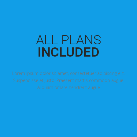
ALL PLANS
INCLUDED
Lorem ipsum dolor sit amet, consectetuer adipiscing elit.
Suspendisse et justo. Praesent mattis commodo augue.
Aliquam ornare hendrerit augue