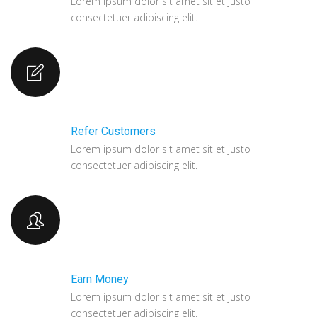
Lorem ipsum dolor sit amet sit et justo
consectetuer adipiscing elit.
Refer Customers
Lorem ipsum dolor sit amet sit et justo
consectetuer adipiscing elit.
Earn Money
Lorem ipsum dolor sit amet sit et justo
consectetuer adipiscing elit.