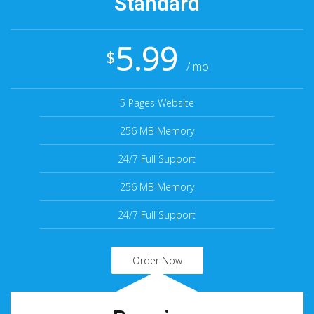
Standard
5.99
$
/ mo
5 Pages Website
256 MB Memory
24/7 Full Support
256 MB Memory
24/7 Full Support
Order Now