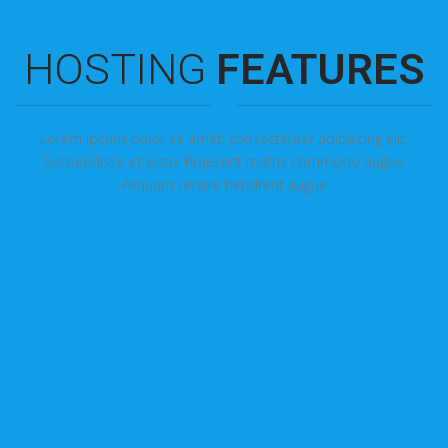
HOSTING
FEATURES
Lorem ipsum dolor sit amet, consectetuer adipiscing elit.
Suspendisse et justo. Praesent mattis commodo augue.
Aliquam ornare hendrerit augue