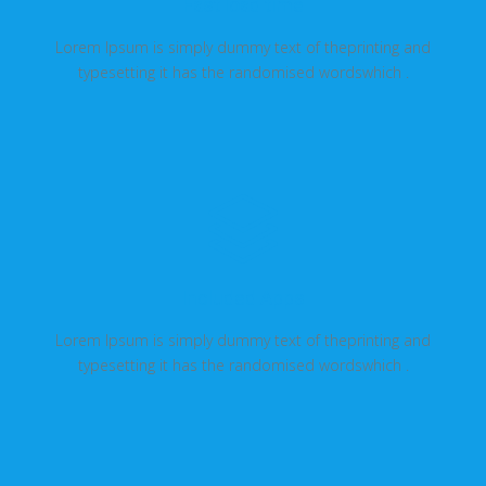
Fast load time
Lorem Ipsum is simply dummy text of theprinting and
typesetting it has the randomised wordswhich .
Included Apps
Lorem Ipsum is simply dummy text of theprinting and
typesetting it has the randomised wordswhich .