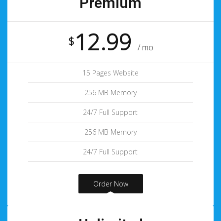
Premium
12.99
$
/ mo
15 Pages Website
256 MB Memory
24/7 Full Support
256 MB Memory
24/7 Full Support
Order Now