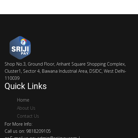
Shop No.3, Ground Floor, Arihant Square Shopping Complex,
Cluster1, Sector 4, Bawana Industrial Area, DSIDC, West Delhi-
110039
Quick Links
Home
About Us
Contact Us
For More Info:
Call us on: 9818209105