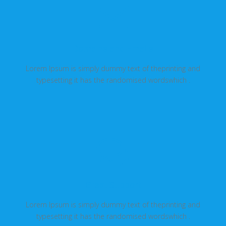
Domains and Emails
Lorem Ipsum is simply dummy text of theprinting and
typesetting it has the randomised wordswhich .
Great Support
Lorem Ipsum is simply dummy text of theprinting and
typesetting it has the randomised wordswhich .