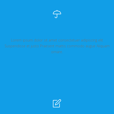
WEBSITE BUILDER
Lorem ipsum dolor sit amet consectetuer adipiscing elit
Suspendisse et justo Praesent mattis commodo augue Aliquam
ornare.