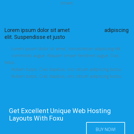
ornare.
Lorem ipsum dolor sit amet
consectetuer
adipiscing
elit. Suspendisse et justo
Lorem ipsum dolor sit amet, consectetuer adipiscing elit.
commodo augue. Aliquam ornare hendrerit augue. Cras
tellus.
Nullam turpis. Cras dapibus, orci rutrum adipiscing luctus.
Nullam turpis. Cras dapibus, orci rutrum adipiscing luctus.
Get Excellent Unique Web Hosting
Layouts With Foxu
BUY NOW!