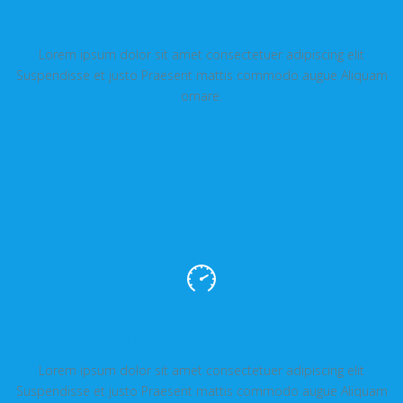
FREE WEBSITE TOOLS
Lorem ipsum dolor sit amet consectetuer adipiscing elit
Suspendisse et justo Praesent mattis commodo augue Aliquam
ornare.
UNLIMITED TRANSFER
Lorem ipsum dolor sit amet consectetuer adipiscing elit
Suspendisse et justo Praesent mattis commodo augue Aliquam