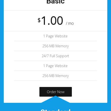
Basic
1.00
$
/ mo
1 Page Website
256 MB Memory
24/7 Full Support
1 Page Website
256 MB Memory
Order Now