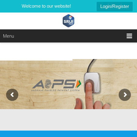
Welcome to our website!
Login/Register
Menu