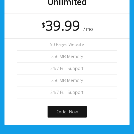
Unlimited
39.99
$
/ mo
50 Pages Website
256 MB Memory
24/7 Full Support
256 MB Memory
24/7 Full Support
Order Now