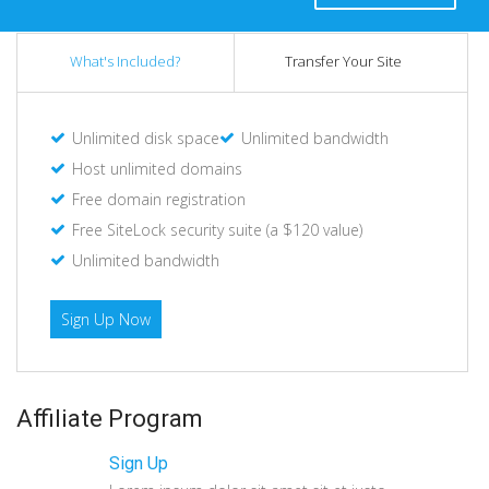
What's Included?
Transfer Your Site
Unlimited disk space
Unlimited bandwidth
Host unlimited domains
Free domain registration
Free SiteLock security suite (a $120 value)
Unlimited bandwidth
Sign Up Now
Affiliate Program
Sign Up