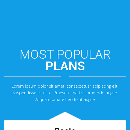
MOST POPULAR
PLANS
Lorem ipsum dolor sit amet, consectetuer adipiscing elit.
Suspendisse et justo. Praesent mattis commodo augue.
Aliquam ornare hendrerit augue