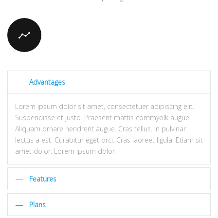
Advantages
Lorem ipsum dolor sit amet, consectetuer adipiscing elit.
Suspendisse et justo. Praesent mattis commyolk augue.
Aliquam ornare hendrerit augue. Cras tellus. In pulvinar
lectus a est. Curabitur eget orci. Cras laoreet ligula. Etiam sit
amet dolor. Lorem ipsum dolor
Features
Plans