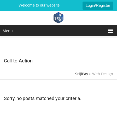
Welcome to our website!
Login/Register
Menu
Call to Action
SrijiPay
>
Web Design
Sorry, no posts matched your criteria.