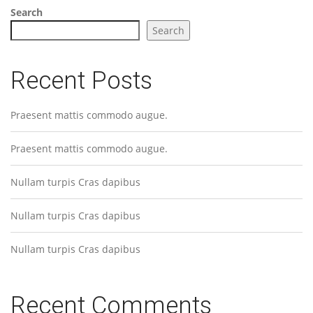
Search
Search
Recent Posts
Praesent mattis commodo augue.
Praesent mattis commodo augue.
Nullam turpis Cras dapibus
Nullam turpis Cras dapibus
Nullam turpis Cras dapibus
Recent Comments