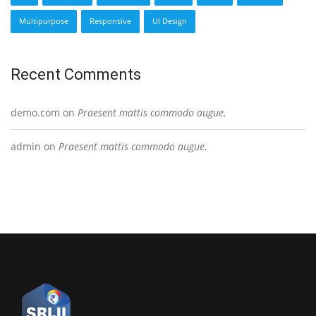
Multipurpose
Responsive
UI Design
Recent Comments
demo.com
on
Praesent mattis commodo augue.
admin
on
Praesent mattis commodo augue.