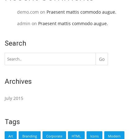
demo.com
on
Praesent mattis commodo augue.
admin
on
Praesent mattis commodo augue.
Search
Archives
July 2015
Tags
Art
Branding
Corporate
HTML
Icons
Modern