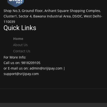
Shop No.3, Ground Floor, Arihant Square Shopping Complex,
Cluster1, Sector 4, Bawana Industrial Area, DSIDC, West Delhi-
110039
Quick Links
Home
About Us
Contact Us
For More Info:
Call us on: 9818209105
or E-mail us on: admin@srijipay.com |
support@srijipay.com