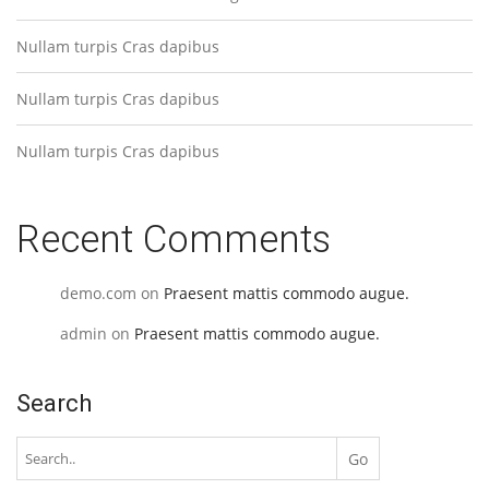
Nullam turpis Cras dapibus
Nullam turpis Cras dapibus
Nullam turpis Cras dapibus
Recent Comments
demo.com
on
Praesent mattis commodo augue.
admin
on
Praesent mattis commodo augue.
Search