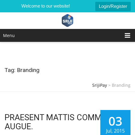
Welcome to our website!
Login/Register
Menu
Tag: Branding
SrijiPay
>
Branding
PRAESENT MATTIS COMMODO
03
AUGUE.
Jul, 2015