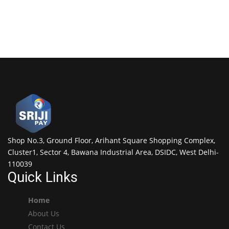
Shop No.3, Ground Floor, Arihant Square Shopping Complex,
Cluster1, Sector 4, Bawana Industrial Area, DSIDC, West Delhi-
110039
Quick Links
Home
About Us
Contact Us