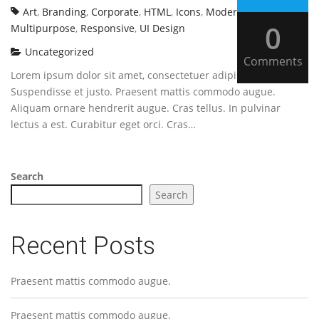
Art
,
Branding
,
Corporate
,
HTML
,
Icons
,
Modern
,
0
Multipurpose
,
Responsive
,
UI Design
Uncategorized
Comments
Lorem ipsum dolor sit amet, consectetuer adipiscing elit.
Suspendisse et justo. Praesent mattis commodo augue.
Aliquam ornare hendrerit augue. Cras tellus. In pulvinar
lectus a est. Curabitur eget orci. Cras…
Search
Search
Recent Posts
Praesent mattis commodo augue.
Praesent mattis commodo augue.