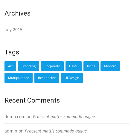
Archives
July 2015
Tags
Art
Branding
Corporate
HTML
Icons
Modern
Multipurpose
Responsive
UI Design
Recent Comments
demo.com
on
Praesent mattis commodo augue.
admin
on
Praesent mattis commodo augue.