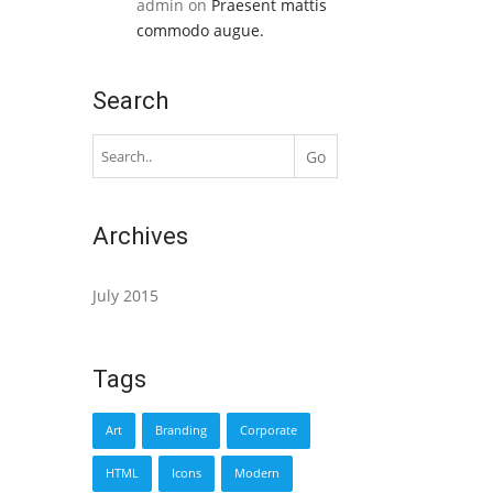
admin
on
Praesent mattis
commodo augue.
Search
Archives
July 2015
Tags
Art
Branding
Corporate
HTML
Icons
Modern