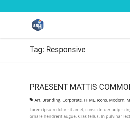
Tag: Responsive
PRAESENT MATTIS COMMO
Art
,
Branding
,
Corporate
,
HTML
,
Icons
,
Modern
,
M
Lorem ipsum dolor sit amet, consectetuer adipisci
ornare hendrerit augue. Cras tellus. In pulvinar lec