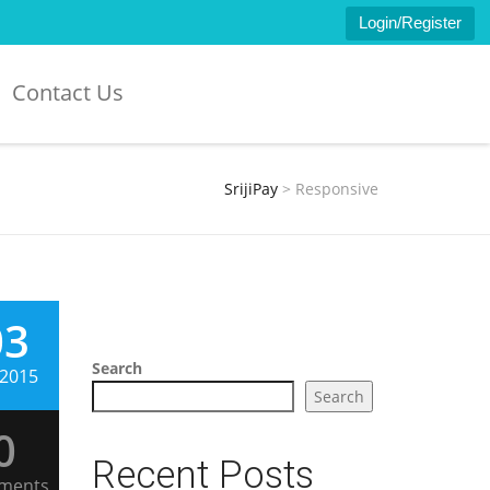
Login/Register
Contact Us
SrijiPay
>
Responsive
03
Search
, 2015
Search
quam
0
Recent Posts
ments