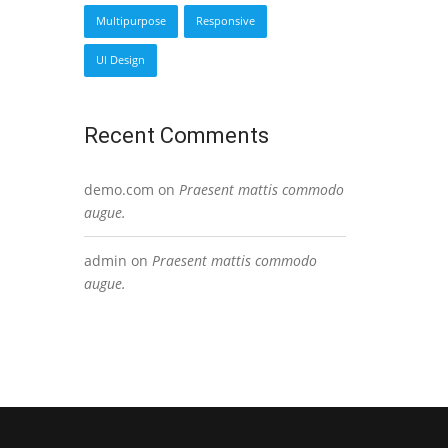
Multipurpose
Responsive
UI Design
Recent Comments
demo.com
on
Praesent mattis commodo
augue.
admin
on
Praesent mattis commodo
augue.