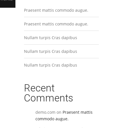
Praesent mattis commodo augue.
Praesent mattis commodo augue.
Nullam turpis Cras dapibus
Nullam turpis Cras dapibus
Nullam turpis Cras dapibus
Recent
Comments
demo.com
on
Praesent mattis
commodo augue.