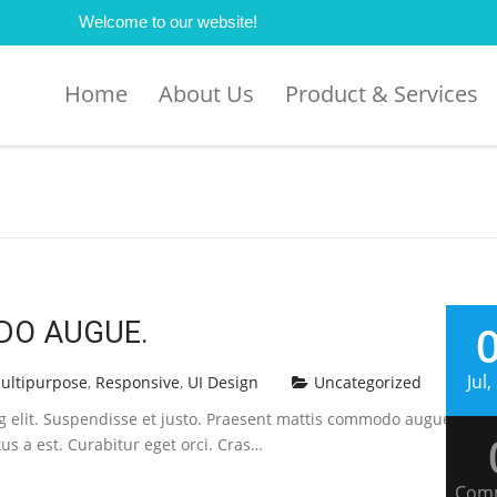
Welcome to our website!
Home
About Us
Product & Services
DO AUGUE.
Jul
ultipurpose
,
Responsive
,
UI Design
Uncategorized
ng elit. Suspendisse et justo. Praesent mattis commodo augue. Ali
tus a est. Curabitur eget orci. Cras…
Com