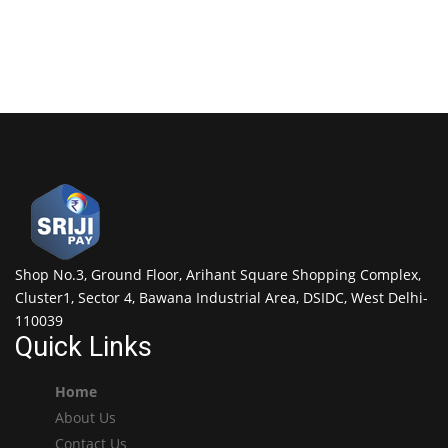
Shop No.3, Ground Floor, Arihant Square Shopping Complex,
Cluster1, Sector 4, Bawana Industrial Area, DSIDC, West Delhi-
110039
Quick Links
Home
About Us
Contact Us