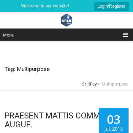
Welcome to our website!
Login/Register
Menu
Tag: Multipurpose
SrijiPay
>
Multipurpose
PRAESENT MATTIS COMMODO
03
AUGUE.
Jul, 2015