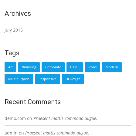
Archives
July 2015
Tags
Art
Branding
Corporate
HTML
Icons
Modern
Multipurpose
Responsive
UI Design
Recent Comments
demo.com
on
Praesent mattis commodo augue.
admin
on
Praesent mattis commodo augue.