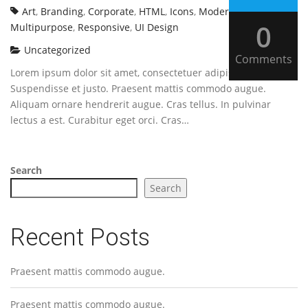
Art
,
Branding
,
Corporate
,
HTML
,
Icons
,
Modern
,
0
Multipurpose
,
Responsive
,
UI Design
Uncategorized
Comments
Lorem ipsum dolor sit amet, consectetuer adipiscing elit.
Suspendisse et justo. Praesent mattis commodo augue.
Aliquam ornare hendrerit augue. Cras tellus. In pulvinar
lectus a est. Curabitur eget orci. Cras…
Search
Search
Recent Posts
Praesent mattis commodo augue.
Praesent mattis commodo augue.