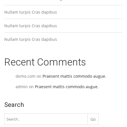
Nullam turpis Cras dapibus
Nullam turpis Cras dapibus
Nullam turpis Cras dapibus
Recent Comments
demo.com
on
Praesent mattis commodo augue.
admin
on
Praesent mattis commodo augue.
Search