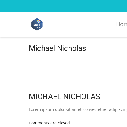
Ho
Michael Nicholas
MICHAEL NICHOLAS
Lorem ipsum dolor sit amet, consectetuer adipiscing 
Comments are closed.