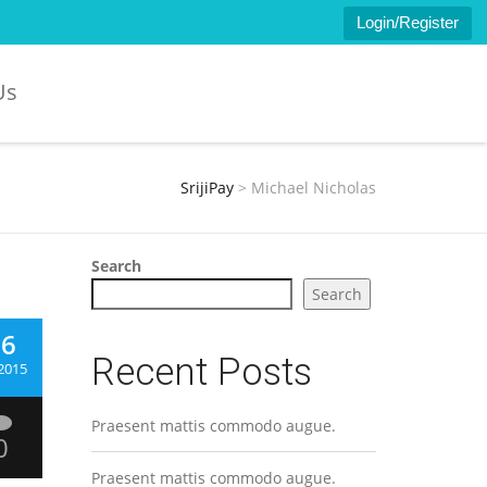
Login/Register
Us
SrijiPay
>
Michael Nicholas
Search
Search
06
Recent Posts
 2015
Praesent mattis commodo augue.
0
Praesent mattis commodo augue.