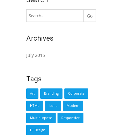
Archives
July 2015
Tags
Art
Branding
Corporate
HTML
Icons
Modern
Multipurpose
Responsive
UI Design