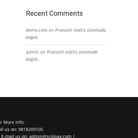
Recent Comments
demo.com
on
Praesent mattis commodo
augue.
admin
on
Praesent mattis commodo
augue.
r More Info:
ll us on: 9818209105
 E-mail us on: admin@srijipay.com |