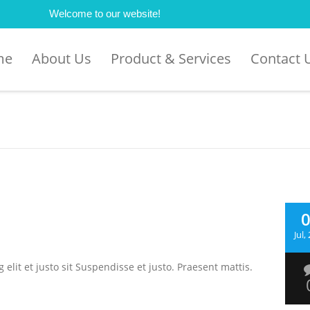
Welcome to our website!
me
About Us
Product & Services
Contact 
Jul,
elit et justo sit Suspendisse et justo. Praesent mattis.