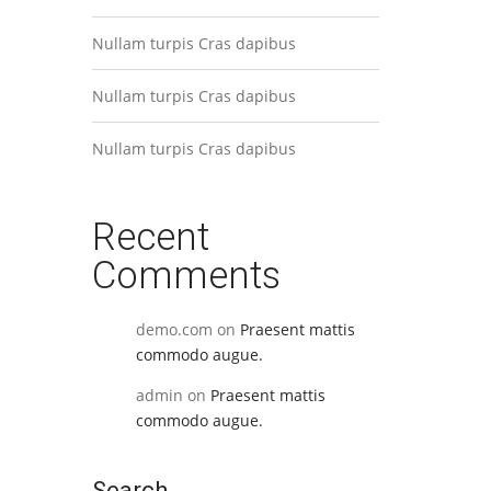
Nullam turpis Cras dapibus
Nullam turpis Cras dapibus
Nullam turpis Cras dapibus
Recent
Comments
demo.com
on
Praesent mattis
commodo augue.
admin
on
Praesent mattis
commodo augue.
Search