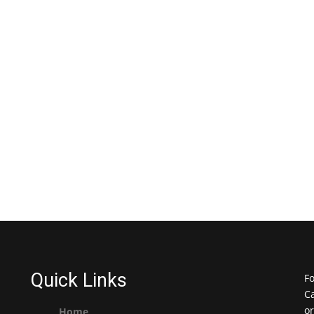
Quick Links
Fo
Ca
or
Home