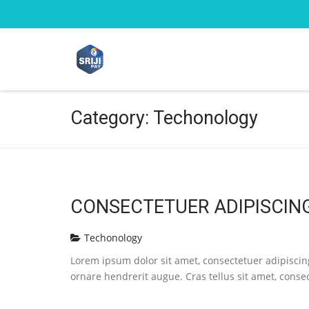
Category: Techonology
CONSECTETUER ADIPISCIN
Techonology
Lorem ipsum dolor sit amet, consectetuer adipiscin
ornare hendrerit augue. Cras tellus sit amet, consec