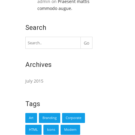
admin
on
Praesent mattis
commodo augue.
Search
Archives
July 2015
Tags
Art
Branding
Corporate
HTML
Icons
Modern