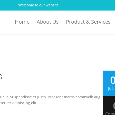
Welcome to our website!
Home
About Us
Product & Services
G
Jul
g elit. Suspendisse et justo. Praesent mattis commyolk augue. Ali
tetuer adipiscing elit.…
Com