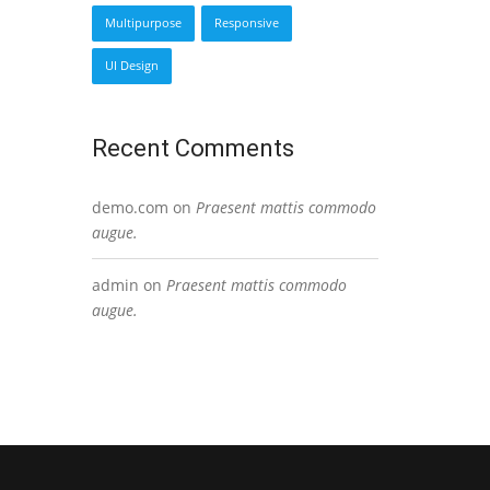
Multipurpose
Responsive
UI Design
Recent Comments
demo.com
on
Praesent mattis commodo
augue.
admin
on
Praesent mattis commodo
augue.