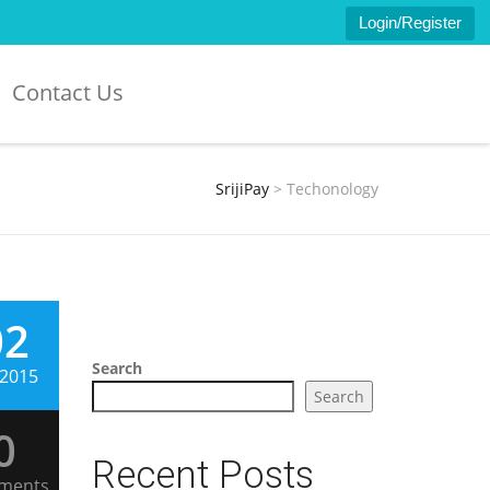
Login/Register
Contact Us
SrijiPay
>
Techonology
02
Search
, 2015
Search
quam
0
Recent Posts
ments