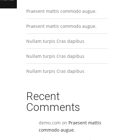
Praesent mattis commodo augue.
Praesent mattis commodo augue.
Nullam turpis Cras dapibus
Nullam turpis Cras dapibus
Nullam turpis Cras dapibus
Recent
Comments
demo.com
on
Praesent mattis
commodo augue.