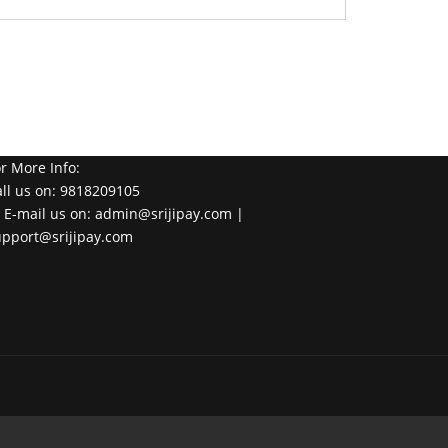
r More Info:
ll us on: 9818209105
 E-mail us on: admin@srijipay.com |
upport@srijipay.com