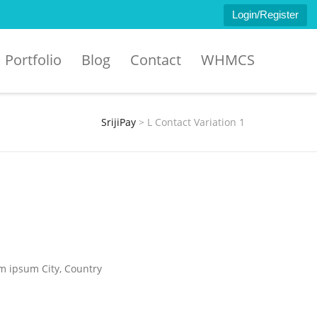
Login/Register
Portfolio
Blog
Contact
WHMCS
SrijiPay
>
L Contact Variation 1
em ipsum City, Country