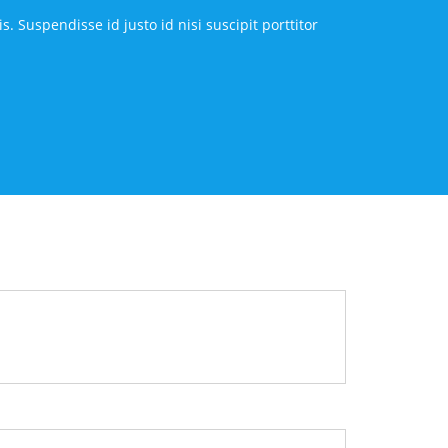
 Suspendisse id justo id nisi suscipit porttitor