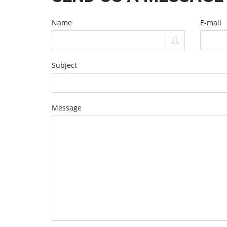
Name
E-mail
Subject
Message