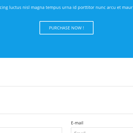
ing luctus nisl magna tempus urna id porttitor nunc arcu et mauris.
PURCHASE NOW !
E-mail