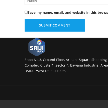
Save my name, email, and website in this brows
Shop No.3, Ground Floor, Arihant Square Shopping
Complex, Cluster1, Sector 4, Bawana Industrial Area
DSIDC, West Delhi-110039