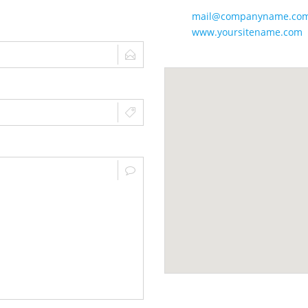
mail@companyname.co
www.yoursitename.com