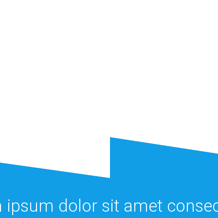
 ipsum dolor sit amet consec