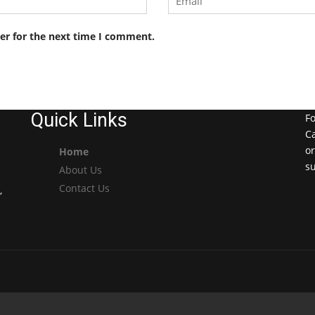
er for the next time I comment.
Quick Links
Fo
Ca
or
Home
s
About Us
Contact Us
,