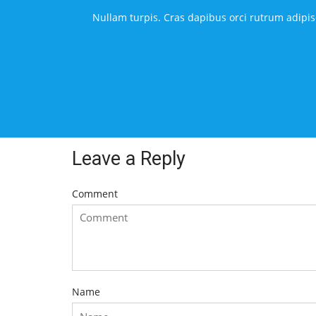
Nullam turpis. Cras dapibus orci rutrum adipisc
Leave a Reply
Comment
Name