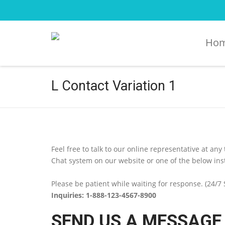
Ho
L Contact Variation 1
Feel free to talk to our online representative at any
Chat system on our website or one of the below in
Please be patient while waiting for response. (24/7
Inquiries: 1-888-123-4567-8900
SEND US A MESSAGE