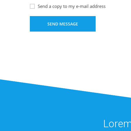
Send a copy to my e-mail address
Lorem