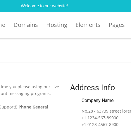
Welcome to our website!
me
Domains
Hosting
Elements
Pages
Address Info
 time you please using our Live
stant messaging programs.
Company Name
 Support!)
Phone General
No.28 - 63739 street lor
+1 1234-567-89000
+1 0123-4567-8900