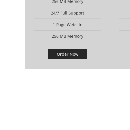
256 MB Memory
24/7 Full Support
1 Page Website
256 MB Memory
Order Now