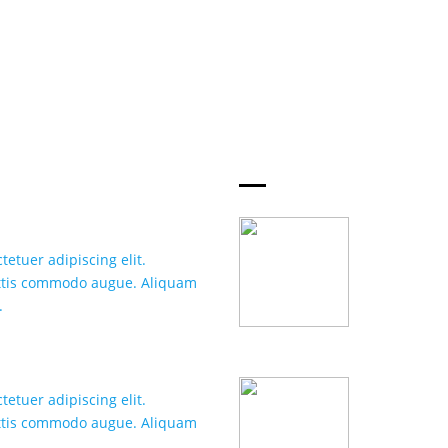
WHY CHOOSE
S
FOXU
FAST HOS
etuer adipiscing elit.
Lorem ipsum 
attis commodo augue. Aliquam
Suspendisse 
.
ornare hendr
WEBSITE 
etuer adipiscing elit.
Lorem ipsum 
attis commodo augue. Aliquam
Suspendisse 
.