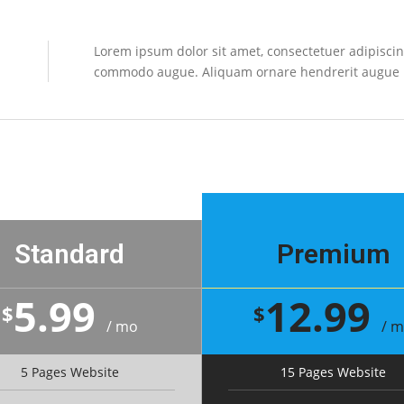
Lorem ipsum dolor sit amet, consectetuer adipiscing
commodo augue. Aliquam ornare hendrerit augue
Standard
Premium
5.99
12.99
$
$
/ mo
/ 
5 Pages Website
15 Pages Website