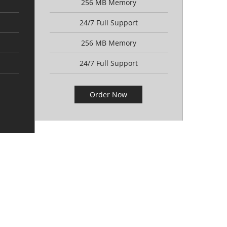
256 MB Memory
24/7 Full Support
256 MB Memory
24/7 Full Support
Order Now