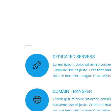
CHOOSE TOP
SERVICE
DEDICATED SERVERS
Lorem ipsum dolor sit amet, consect
Suspendisse et justo. Praesent m
ornare hendrerit augue Cras tellus
DOMAIN TRANSFER
Lorem ipsum dolor sit amet, consect
Suspendisse et justo. Praesent m
ornare hendrerit augue Cras tellus