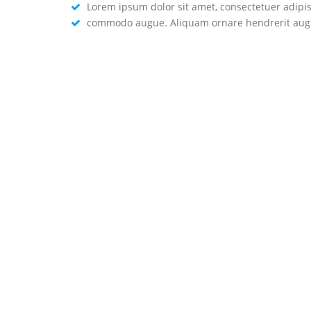
Lorem ipsum dolor sit amet, consectetuer adipisc
commodo augue. Aliquam ornare hendrerit augue
WHAT'S