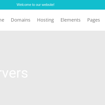
Welcome to our website!
me
Domains
Hosting
Elements
Pages