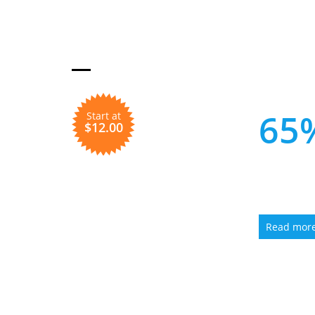
HOT
Get up 
65
Start at
$12.00
ON
HO
Read mor