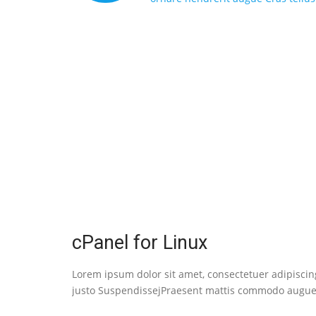
cPanel for Linux
Lorem ipsum dolor sit amet, consectetuer adipiscing 
justo SuspendissejPraesent mattis commodo augue.