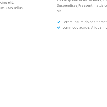
ing elit.
Lorem ipsum dolor sit amet, cons
SuspendissejPraesent mattis 
. Cras tellus.
commodo augue. Aliquam ornare 
sit.
Lorem ipsum dolor sit amet, 
commodo augue. Aliquam orn
GET A