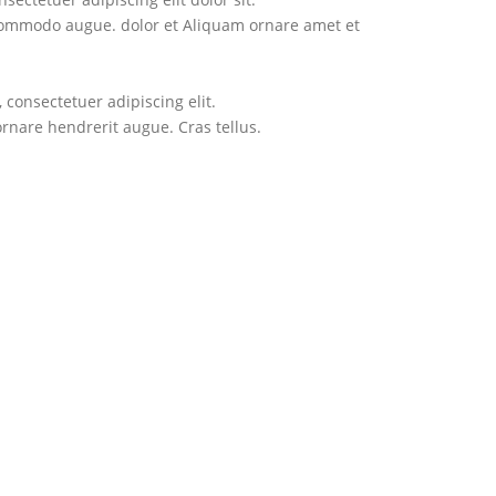
ectetuer adipiscing elit.
commodo augue. dolor et Aliquam ornare amet et
hendrerit augue. Cras tellus.
consectetuer adipiscing elit.
are hendrerit augue. Cras tellus.