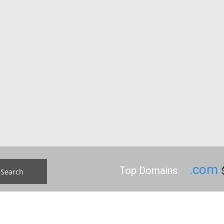
.com
Top Domains