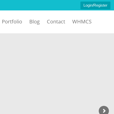
Login/Register
Portfolio
Blog
Contact
WHMCS