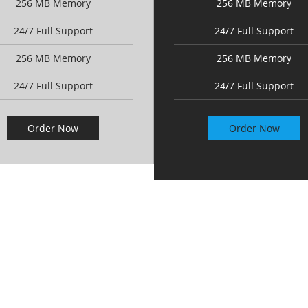
256 MB Memory
256 MB Memory
24/7 Full Support
24/7 Full Support
256 MB Memory
256 MB Memory
24/7 Full Support
24/7 Full Support
Order Now
Order Now