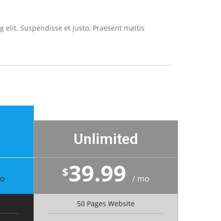
 elit. Suspendisse et justo. Praesent mattis
Unlimited
39.99
$
mo
/ mo
50 Pages Website