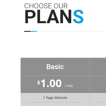
CHOOSE OUR
PLAN
S
Basic
1.00
$
/ mo
1 Page Website