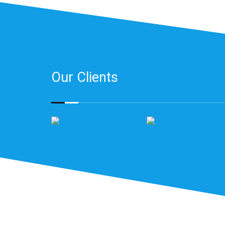
Our Clients