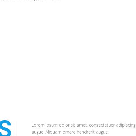
ornare hendrerit a
S
Lorem ipsum dolor sit amet, consectetuer adipiscing
augue. Aliquam ornare hendrerit augue