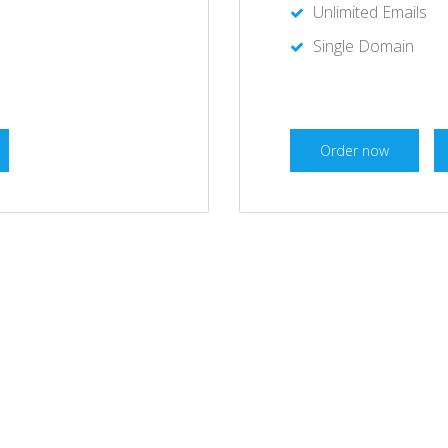
Unlimited Emails
Single Domain
Order now