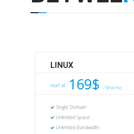
LINUX
169$
start at
/ first mo
Single Domain
Unlimited Space
Unlimited Bandwidth