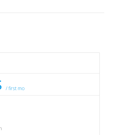
$
/ first mo
h