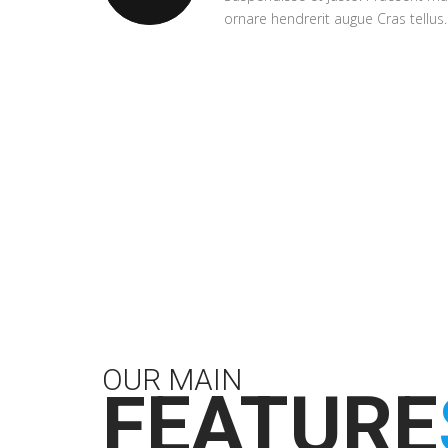
ornare hendrerit augue Cras tellus.
OUR MAIN
FEATURE