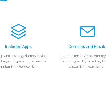
Included Apps
Domains and Email
Ipsum is simply dummy text of
Lorem Ipsum is simply dummy 
nting and typesetting it has the
theprinting and typesetting it 
randomised wordswhich .
randomised wordswhich 