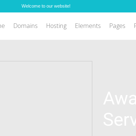
Welcome to our website!
me
Domains
Hosting
Elements
Pages
Awa
Ser