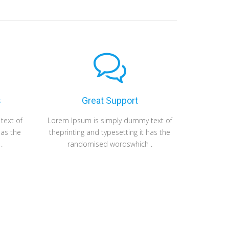
s
Great Support
Fas
text of
Lorem Ipsum is simply dummy text of
Lorem Ipsum i
has the
theprinting and typesetting it has the
theprinting an
.
randomised wordswhich .
randomi