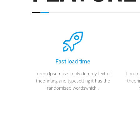
Fast load time
Lorem Ipsum is simply dummy text of
Lorem 
theprinting and typesetting it has the
thepri
randomised wordswhich .