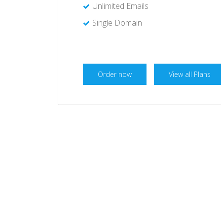
Unlimited Emails
Single Domain
Order now
View all Plans