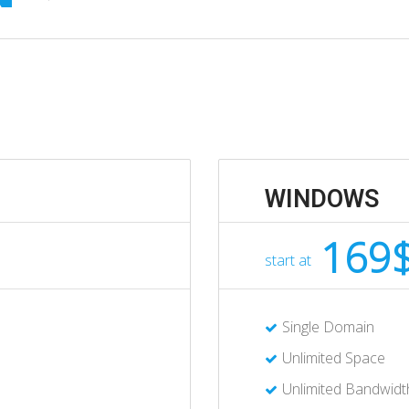
WINDOWS
169
start at
Single Domain
Unlimited Space
Unlimited Bandwidt