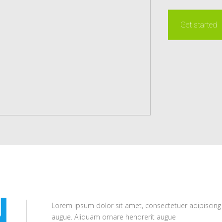
Get started
N
Lorem ipsum dolor sit amet, consectetuer adipiscing
augue. Aliquam ornare hendrerit augue