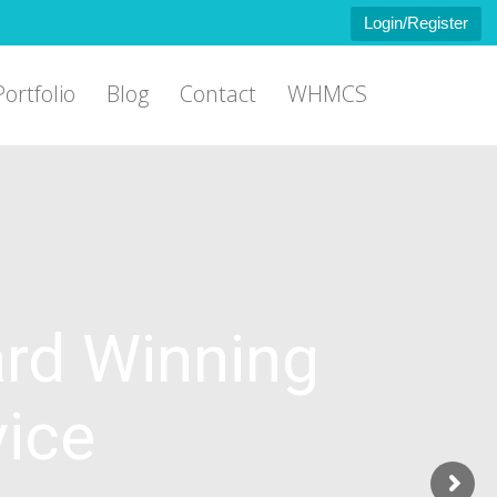
Login/Register
Portfolio
Blog
Contact
WHMCS
rd Winning
vice