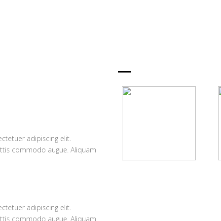
OUR PLA
D
UNLIMITED S
tetuer adipiscing elit.
Lorem ipsum dolor 
attis commodo augue. Aliquam
Suspendisse et j
ornare hendrerit a
Fast Hosting
DIRECTORY P
Lorem ipsum dolor sit
amet, consectetuer sit et
a
tetuer adipiscing elit.
Lorem ipsum dolor 
justo adipiscing.
attis commodo augue. Aliquam
Suspendisse et j