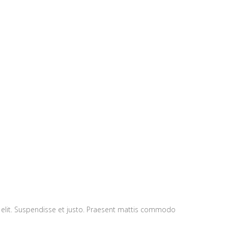
ugue Cras tellus.
 elit. Suspendisse et justo. Praesent mattis commodo