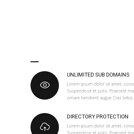
OUR PLANS
INCLUDE
UNLIMITED SUB DOMAINS
Lorem ipsum dolor sit amet, consec
Suspendisse et justo. Praesent m
ornare hendrerit augue Cras tellus.
DIRECTORY PROTECTION
Lorem ipsum dolor sit amet, consec
Suspendisse et justo. Praesent m