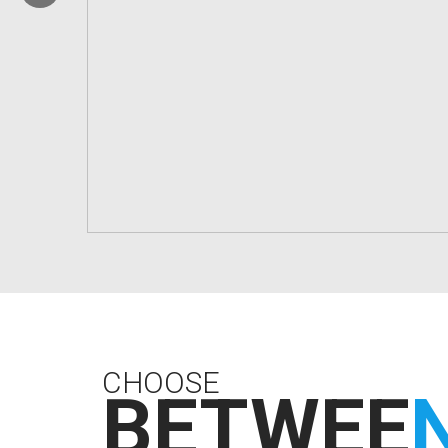
CHOOSE
BETWEE