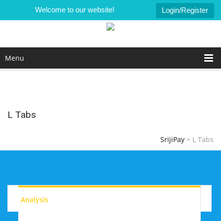
Welcome to our website!
Login/Register
Menu
L Tabs
SrijiPay
>
L Tabs
Analysis