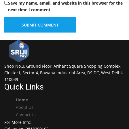
Save my name, email, and website in this browser for the
next time I comment.
Shop No.3, Ground Floor, Arihant Square Shopping Complex,
Cluster1, Sector 4, Bawana Industrial Area, DSIDC, West Delhi-
110039
Quick Links
Home
About Us
Contact Us
For More Info:
Call us on: 9818209105