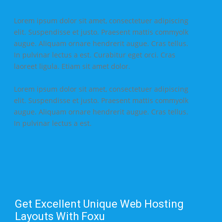
Lorem ipsum dolor sit amet, consectetuer adipiscing
elit. Suspendisse et justo. Praesent mattis commyolk
augue. Aliquam ornare hendrerit augue. Cras tellus.
In pulvinar lectus a est. Curabitur eget orci. Cras
laoreet ligula. Etiam sit amet dolor.
Lorem ipsum dolor sit amet, consectetuer adipiscing
elit. Suspendisse et justo. Praesent mattis commyolk
augue. Aliquam ornare hendrerit augue. Cras tellus.
In pulvinar lectus a est.
Get Excellent Unique Web Hosting
Layouts With Foxu