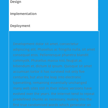
Design
Implementation
Deployment
Development dolor sit amet, consectetur
adipiscing elit. Phasellus ac fringilla nulla, sit amet
consequat eros. Pellentesque pharetra blandit
commyolk. Phasellus massa nisl, feugiat ac
bibendum et, dictum id ipsum. Quisque sit amet
accumsan tortor It has survived not only five
centuries, but also the leap into electronic
typesetting, remaining essentially unchanged
many web sites still in their infanc versions have
evolved over the years. the Internet tend to repeat
predefined chunks as necessary, making this the
first true randomised words which generator on