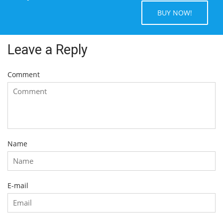
BUY NOW!
Leave a Reply
Comment
Name
E-mail