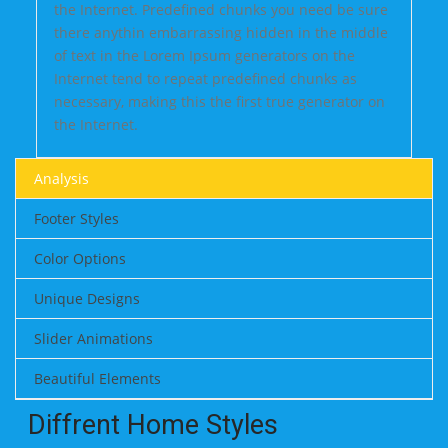
the Internet. Predefined chunks you need be sure
there anythin embarrassing hidden in the middle
of text in the Lorem Ipsum generators on the
Internet tend to repeat predefined chunks as
necessary, making this the first true generator on
the Internet.
Analysis
Footer Styles
Color Options
Unique Designs
Slider Animations
Beautiful Elements
Diffrent Home Styles